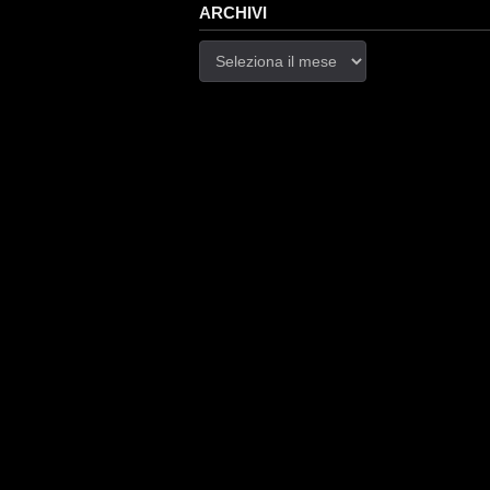
ARCHIVI
Archivi