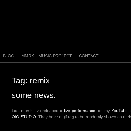
 – BLOG
MMRK – MUSIC PROJECT
CONTACT
Tag:
remix
some news.
Last month I've released a
live performance
, on my
YouTube 
OIO STUDIO
. They have a gif tag to be randomly shown on the