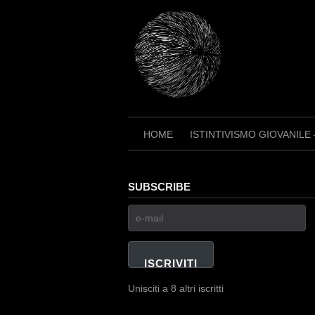
Skip
to
content
HOME
ISTINTIVISMO GIOVANILE
SUBSCRIBE
e-
mail
ISCRIVITI
Unisciti a 8 altri iscritti