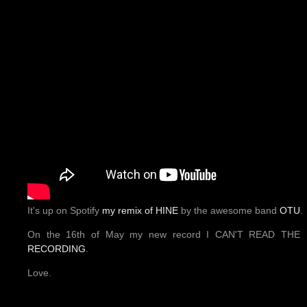
It's up on Spotify
my remix of HINE
by the awesome band
OTU
.
On the 16th of May my new record I CAN'T READ THE 
RECORDING
.
Love.