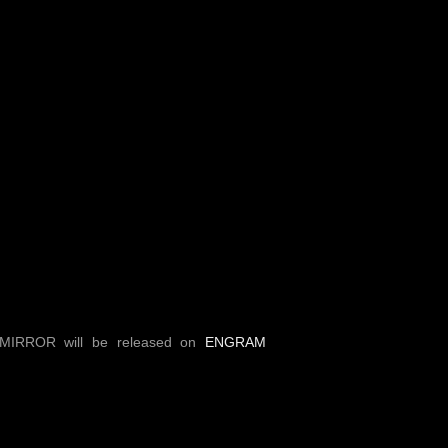
MIRROR will be released on
ENGRAM