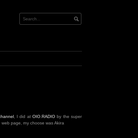
channel
, I did at
OIO.RADIO
by the super
ir web page, my choose was Akira